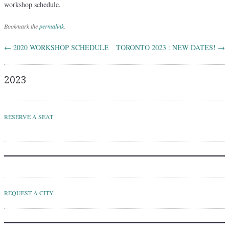
workshop schedule.
Bookmark the
permalink
.
←
2020 WORKSHOP SCHEDULE
TORONTO 2023 : NEW DATES!
→
Post navigation
2023
RESERVE A SEAT
REQUEST A CITY.