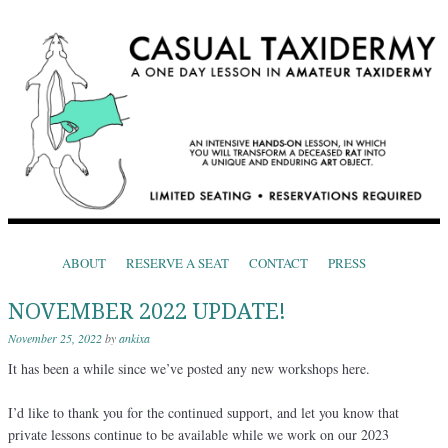
CASUAL TAXIDERMY
One Day Lessons in Amateur Taxidermy
Skip to content
ABOUT
RESERVE A SEAT
CONTACT
PRESS
Menu
NOVEMBER 2022 UPDATE!
November 25, 2022
by
ankixa
It has been a while since we’ve posted any new workshops here.
I’d like to thank you for the continued support, and let you know that
private lessons continue to be available while we work on our 2023