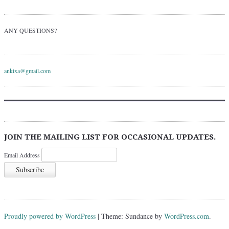
ANY QUESTIONS?
ankixa@gmail.com
JOIN THE MAILING LIST FOR OCCASIONAL UPDATES.
Email Address
Proudly powered by WordPress
|
Theme: Sundance by
WordPress.com
.