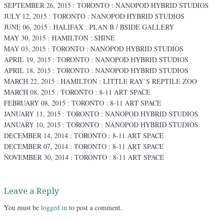
SEPTEMBER 26, 2015 : TORONTO : NANOPOD HYBRID STUDIOS
JULY 12, 2015 : TORONTO : NANOPOD HYBRID STUDIOS
JUNE 06, 2015 : HALIFAX : PLAN B / BSIDE GALLERY
MAY 30, 2015 : HAMILTON : SHINE
MAY 03, 2015 : TORONTO : NANOPOD HYBRID STUDIOS
APRIL 19, 2015 : TORONTO : NANOPOD HYBRID STUDIOS
APRIL 18, 2015 : TORONTO : NANOPOD HYBRID STUDIOS
MARCH 22, 2015 : HAMILTON : LITTLE RAY’S REPTILE ZOO
MARCH 08, 2015 : TORONTO : 8-11 ART SPACE
FEBRUARY 08, 2015 : TORONTO : 8-11 ART SPACE
JANUARY 11, 2015 : TORONTO : NANOPOD HYBRID STUDIOS
JANUARY 10, 2015 : TORONTO : NANOPOD HYBRID STUDIOS
DECEMBER 14, 2014 : TORONTO : 8-11 ART SPACE
DECEMBER 07, 2014 : TORONTO : 8-11 ART SPACE
NOVEMBER 30, 2014 : TORONTO : 8-11 ART SPACE
Leave a Reply
You must be
logged in
to post a comment.