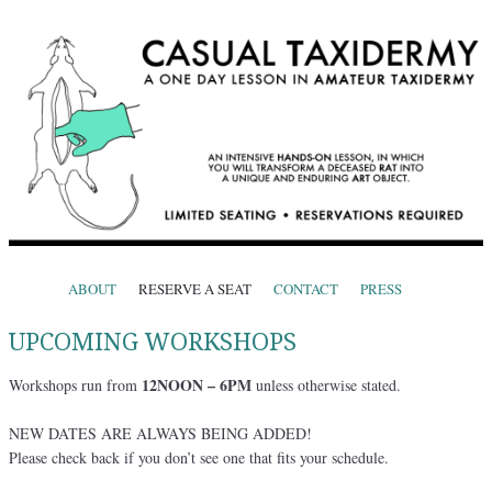
CASUAL TAXIDERMY
One Day Lessons in Amateur Taxidermy
Skip to content
ABOUT
RESERVE A SEAT
CONTACT
PRESS
Menu
UPCOMING WORKSHOPS
12NOON – 6PM
Workshops run from
unless otherwise stated.
NEW DATES ARE ALWAYS BEING ADDED!
Please check back if you don’t see one that fits your schedule.