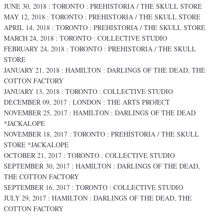
JUNE 30, 2018 : TORONTO : PREHISTORIA / THE SKULL STORE
MAY 12, 2018 : TORONTO : PREHISTORIA / THE SKULL STORE
APRIL 14, 2018 : TORONTO : PREHISTORIA / THE SKULL STORE
MARCH 24, 2018 : TORONTO : COLLECTIVE STUDIO
FEBRUARY 24, 2018 : TORONTO : PREHISTORIA / THE SKULL
STORE
JANUARY 21, 2018 : HAMILTON : DARLINGS OF THE DEAD, THE
COTTON FACTORY
JANUARY 13, 2018 : TORONTO : COLLECTIVE STUDIO
DECEMBER 09, 2017 : LONDON : THE ARTS PROJECT
NOVEMBER 25, 2017 : HAMILTON : DARLINGS OF THE DEAD
*JACKALOPE
NOVEMBER 18, 2017 : TORONTO : PREHISTORIA / THE SKULL
STORE *JACKALOPE
OCTOBER 21, 2017 : TORONTO : COLLECTIVE STUDIO
SEPTEMBER 30, 2017 : HAMILTON : DARLINGS OF THE DEAD,
THE COTTON FACTORY
SEPTEMBER 16, 2017 : TORONTO : COLLECTIVE STUDIO
JULY 29, 2017 : HAMILTON : DARLINGS OF THE DEAD, THE
COTTON FACTORY