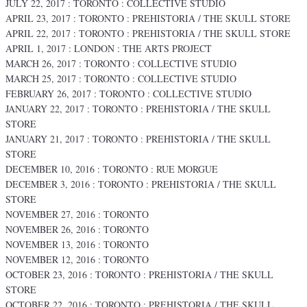
JULY 22, 2017 : TORONTO : COLLECTIVE STUDIO
APRIL 23, 2017 : TORONTO : PREHISTORIA / THE SKULL STORE
APRIL 22, 2017 : TORONTO : PREHISTORIA / THE SKULL STORE
APRIL 1, 2017 : LONDON : THE ARTS PROJECT
MARCH 26, 2017 : TORONTO : COLLECTIVE STUDIO
MARCH 25, 2017 : TORONTO : COLLECTIVE STUDIO
FEBRUARY 26, 2017 : TORONTO : COLLECTIVE STUDIO
JANUARY 22, 2017 : TORONTO : PREHISTORIA / THE SKULL
STORE
JANUARY 21, 2017 : TORONTO : PREHISTORIA / THE SKULL
STORE
DECEMBER 10, 2016 : TORONTO : RUE MORGUE
DECEMBER 3, 2016 : TORONTO : PREHISTORIA / THE SKULL
STORE
NOVEMBER 27, 2016 : TORONTO
NOVEMBER 26, 2016 : TORONTO
NOVEMBER 13, 2016 : TORONTO
NOVEMBER 12, 2016 : TORONTO
OCTOBER 23, 2016 : TORONTO : PREHISTORIA / THE SKULL
STORE
OCTOBER 22, 2016 : TORONTO : PREHISTORIA / THE SKULL