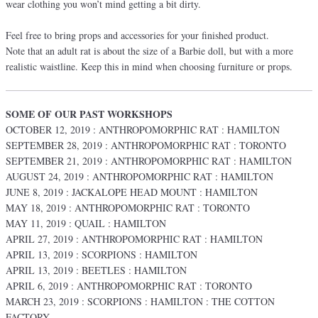
wear clothing you won’t mind getting a bit dirty.
Feel free to bring props and accessories for your finished product.
Note that an adult rat is about the size of a Barbie doll, but with a more
realistic waistline. Keep this in mind when choosing furniture or props.
SOME OF OUR PAST WORKSHOPS
OCTOBER 12, 2019 : ANTHROPOMORPHIC RAT : HAMILTON
SEPTEMBER 28, 2019 : ANTHROPOMORPHIC RAT : TORONTO
SEPTEMBER 21, 2019 : ANTHROPOMORPHIC RAT : HAMILTON
AUGUST 24, 2019 : ANTHROPOMORPHIC RAT : HAMILTON
JUNE 8, 2019 : JACKALOPE HEAD MOUNT : HAMILTON
MAY 18, 2019 : ANTHROPOMORPHIC RAT : TORONTO
MAY 11, 2019 : QUAIL : HAMILTON
APRIL 27, 2019 : ANTHROPOMORPHIC RAT : HAMILTON
APRIL 13, 2019 : SCORPIONS : HAMILTON
APRIL 13, 2019 : BEETLES : HAMILTON
APRIL 6, 2019 : ANTHROPOMORPHIC RAT : TORONTO
MARCH 23, 2019 : SCORPIONS : HAMILTON : THE COTTON
FACTORY