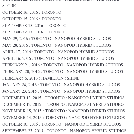
STORE
OCTOBER 16, 2016 : TORONTO
OCTOBER 15, 2016 : TORONTO
SEPTEMBER 18, 2016 : TORONTO
SEPTEMBER 17, 2016 : TORONTO
MAY 29, 2016 : TORONTO : NANOPOD HYBRID STUDIOS
MAY 28, 2016 : TORONTO : NANOPOD HYBRID STUDIOS
APRIL 17, 2016 : TORONTO : NANOPOD HYBRID STUDIOS
APRIL 16, 2016 : TORONTO : NANOPOD HYBRID STUDIOS
FEBRUARY 21, 2016 : TORONTO : NANOPOD HYBRID STUDIOS
FEBRUARY 20, 2016 : TORONTO : NANOPOD HYBRID STUDIOS
FEBRUARY 6, 2016 : HAMILTON : SHINE
JANUARY 24, 2016 : TORONTO : NANOPOD HYBRID STUDIOS
JANUARY 23, 2016 : TORONTO : NANOPOD HYBRID STUDIOS
DECEMBER 13, 2015 : TORONTO : NANOPOD HYBRID STUDIOS
DECEMBER 12, 2015 : TORONTO : NANOPOD HYBRID STUDIOS
NOVEMBER 15, 2015 : TORONTO : NANOPOD HYBRID STUDIOS
NOVEMBER 14, 2015 : TORONTO : NANOPOD HYBRID STUDIOS
OCTOBER 10, 2015 : TORONTO : NANOPOD HYBRID STUDIOS
SEPTEMBER 27, 2015 : TORONTO : NANOPOD HYBRID STUDIOS