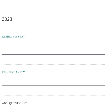
2023
RESERVE A SEAT
REQUEST A CITY.
ANY QUESTIONS?