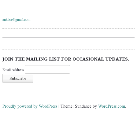
ankixa@gmail.com
JOIN THE MAILING LIST FOR OCCASIONAL UPDATES.
Email Address
Proudly powered by WordPress
|
Theme: Sundance by
WordPress.com
.