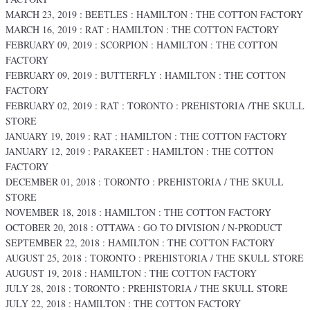
MARCH 23, 2019 : BEETLES : HAMILTON : THE COTTON FACTORY
MARCH 16, 2019 : RAT : HAMILTON : THE COTTON FACTORY
FEBRUARY 09, 2019 : SCORPION : HAMILTON : THE COTTON
FACTORY
FEBRUARY 09, 2019 : BUTTERFLY : HAMILTON : THE COTTON
FACTORY
FEBRUARY 02, 2019 : RAT : TORONTO : PREHISTORIA /THE SKULL
STORE
JANUARY 19, 2019 : RAT : HAMILTON : THE COTTON FACTORY
JANUARY 12, 2019 : PARAKEET : HAMILTON : THE COTTON
FACTORY
DECEMBER 01, 2018 : TORONTO : PREHISTORIA / THE SKULL
STORE
NOVEMBER 18, 2018 : HAMILTON : THE COTTON FACTORY
OCTOBER 20, 2018 : OTTAWA : GO TO DIVISION / N-PRODUCT
SEPTEMBER 22, 2018 : HAMILTON : THE COTTON FACTORY
AUGUST 25, 2018 : TORONTO : PREHISTORIA / THE SKULL STORE
AUGUST 19, 2018 : HAMILTON : THE COTTON FACTORY
JULY 28, 2018 : TORONTO : PREHISTORIA / THE SKULL STORE
JULY 22, 2018 : HAMILTON : THE COTTON FACTORY