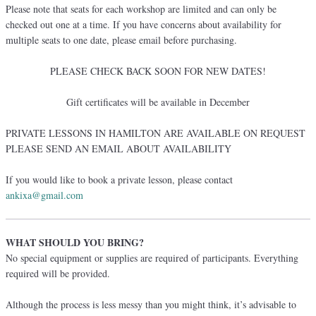
Please note that seats for each workshop are limited and can only be
checked out one at a time. If you have concerns about availability for
multiple seats to one date, please email before purchasing.
PLEASE CHECK BACK SOON FOR NEW DATES!
Gift certificates will be available in December
PRIVATE LESSONS IN HAMILTON ARE AVAILABLE ON REQUEST
PLEASE SEND AN EMAIL ABOUT AVAILABILITY
If you would like to book a private lesson, please contact
ankixa@gmail.com
WHAT SHOULD YOU BRING?
No special equipment or supplies are required of participants. Everything
required will be provided.
Although the process is less messy than you might think, it’s advisable to