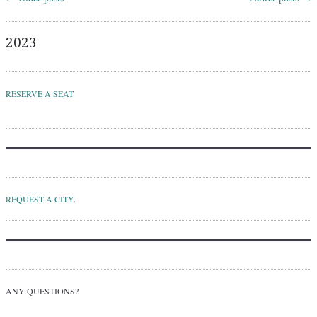
Post navigation
2023
RESERVE A SEAT
REQUEST A CITY.
ANY QUESTIONS?