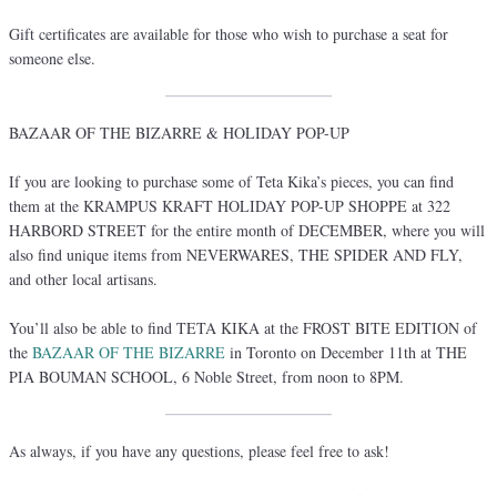
Gift certificates are available for those who wish to purchase a seat for
someone else.
BAZAAR OF THE BIZARRE & HOLIDAY POP-UP
If you are looking to purchase some of Teta Kika’s pieces, you can find
them at the KRAMPUS KRAFT HOLIDAY POP-UP SHOPPE at 322
HARBORD STREET for the entire month of DECEMBER, where you will
also find unique items from NEVERWARES, THE SPIDER AND FLY,
and other local artisans.
You’ll also be able to find TETA KIKA at the FROST BITE EDITION of
the
BAZAAR OF THE BIZARRE
in Toronto on December 11th at THE
PIA BOUMAN SCHOOL, 6 Noble Street, from noon to 8PM.
As always, if you have any questions, please feel free to ask!