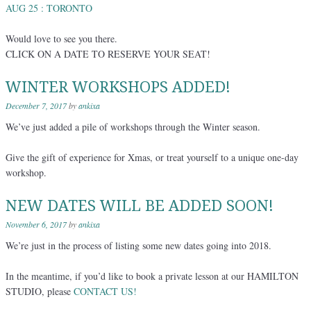
AUG 25 : TORONTO
Would love to see you there.
CLICK ON A DATE TO RESERVE YOUR SEAT!
WINTER WORKSHOPS ADDED!
December 7, 2017
by
ankixa
We’ve just added a pile of workshops through the Winter season.
Give the gift of experience for Xmas, or treat yourself to a unique one-day
workshop.
NEW DATES WILL BE ADDED SOON!
November 6, 2017
by
ankixa
We’re just in the process of listing some new dates going into 2018.
In the meantime, if you’d like to book a private lesson at our HAMILTON
STUDIO, please
CONTACT US!