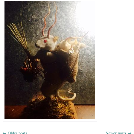
←
Older posts
Newer posts
→