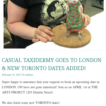
CASUAL TAXIDERMY GOES TO LONDON
& NEW TORONTO DATES ADDED!
February 6, 2017
by
ankixa
Super happy to announce that your requests to book an upcoming date in
LONDON, ON have not gone unnoticed! Join us on APRIL 1st at THE
ARTS PROJECT (203 Dundas Street)
We also listed some new TORONTO dates!