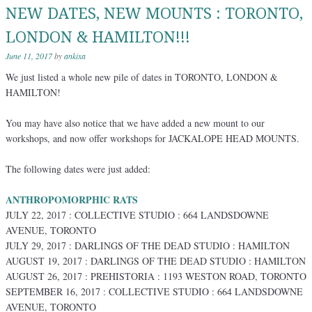
NEW DATES, NEW MOUNTS : TORONTO,
LONDON & HAMILTON!!!
June 11, 2017
by
ankixa
We just listed a whole new pile of dates in TORONTO, LONDON &
HAMILTON!
You may have also notice that we have added a new mount to our
workshops, and now offer workshops for JACKALOPE HEAD MOUNTS.
The following dates were just added:
ANTHROPOMORPHIC RATS
JULY 22, 2017 : COLLECTIVE STUDIO : 664 LANDSDOWNE
AVENUE, TORONTO
JULY 29, 2017 : DARLINGS OF THE DEAD STUDIO : HAMILTON
AUGUST 19, 2017 : DARLINGS OF THE DEAD STUDIO : HAMILTON
AUGUST 26, 2017 : PREHISTORIA : 1193 WESTON ROAD, TORONTO
SEPTEMBER 16, 2017 : COLLECTIVE STUDIO : 664 LANDSDOWNE
AVENUE, TORONTO