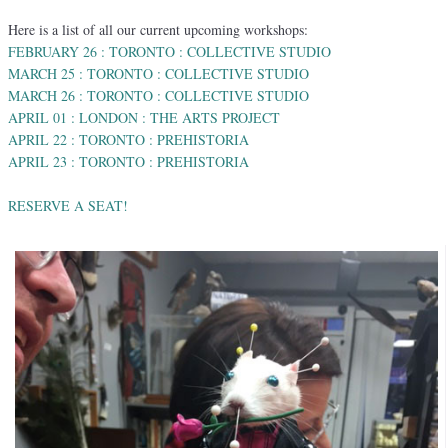
Here is a list of all our current upcoming workshops:
FEBRUARY 26 : TORONTO : COLLECTIVE STUDIO
MARCH 25 : TORONTO : COLLECTIVE STUDIO
MARCH 26 : TORONTO : COLLECTIVE STUDIO
APRIL 01 : LONDON : THE ARTS PROJECT
APRIL 22 : TORONTO : PREHISTORIA
APRIL 23 : TORONTO : PREHISTORIA
RESERVE A SEAT!