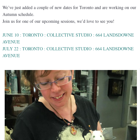
We’ve just added a couple of new dates for Toronto and are working on our
Autumn schedule.
Join us for one of our upcoming sessions, we’d love to see you!
JUNE 10 : TORONTO : COLLECTIVE STUDIO : 664 LANDSDOWNE
AVENUE
JULY 22 : TORONTO : COLLECTIVE STUDIO : 664 LANDSDOWNE
AVENUE