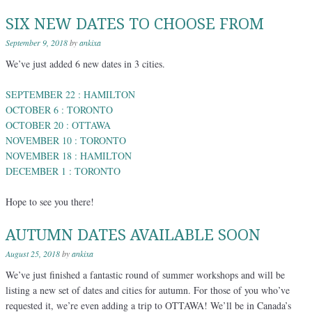
SIX NEW DATES TO CHOOSE FROM
September 9, 2018
by
ankixa
We’ve just added 6 new dates in 3 cities.
SEPTEMBER 22 : HAMILTON
OCTOBER 6 : TORONTO
OCTOBER 20 : OTTAWA
NOVEMBER 10 : TORONTO
NOVEMBER 18 : HAMILTON
DECEMBER 1 : TORONTO
Hope to see you there!
AUTUMN DATES AVAILABLE SOON
August 25, 2018
by
ankixa
We’ve just finished a fantastic round of summer workshops and will be
listing a new set of dates and cities for autumn. For those of you who’ve
requested it, we’re even adding a trip to OTTAWA! We’ll be in Canada’s