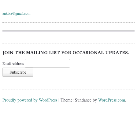
ankixa@gmail.com
JOIN THE MAILING LIST FOR OCCASIONAL UPDATES.
Email Address
Proudly powered by WordPress
|
Theme: Sundance by
WordPress.com
.