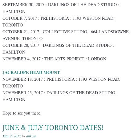
SEPTEMBER 30, 2017 : DARLINGS OF THE DEAD STUDIO :
HAMILTON
OCTOBER 7, 2017 : PREHISTORIA : 1193 WESTON ROAD,
TORONTO
OCTOBER 21, 2017 : COLLECTIVE STUDIO : 664 LANDSDOWNE
AVENUE, TORONTO
OCTOBER 28, 2017 : DARLINGS OF THE DEAD STUDIO :
HAMILTON
NOVEMBER 4, 2017 : THE ARTS PROJECT : LONDON
JACKALOPE HEAD MOUNT
NOVEMBER 18, 2017 : PREHISTORIA : 1193 WESTON ROAD,
TORONTO
NOVEMBER 25, 2017 : DARLINGS OF THE DEAD STUDIO :
HAMILTON
Hope to see you there!
JUNE & JULY TORONTO DATES!
May 2, 2017
by
ankixa