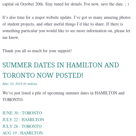
capital on October 20th. Stay tuned for details. For now, save the date. ; )
It’s also time for a major website update. I’ve got so many amazing photos
of student projects, and other useful things I’d like to share. If there is
something particular you would like to see more information on, please let
me know.
Thank you all so much for your support!
SUMMER DATES IN HAMILTON AND
TORONTO NOW POSTED!
May 10, 2018
by
ankixa
We’ve just listed a pile of upcoming summer dates in HAMILTON and
TORONTO.
JUNE 30 : TORONTO
JULY 22 : HAMILTON
JULY 28 : TORONTO
AUG 19 : HAMILTON