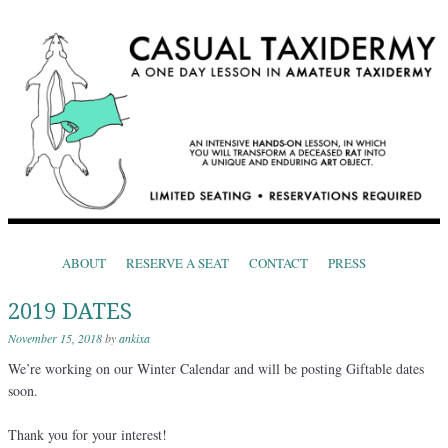
CASUAL TAXIDERMY
One Day Lessons in Amateur Taxidermy
Skip to content
ABOUT
RESERVE A SEAT
CONTACT
PRESS
Menu
2019 DATES
November 15, 2018
by
ankixa
We’re working on our Winter Calendar and will be posting Giftable dates
soon.
Thank you for your interest!