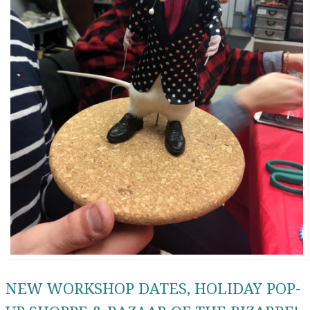
NEW WORKSHOP DATES, HOLIDAY POP-