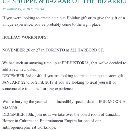
UP SHOPPE & BAZAAR OF THE BIZARRE!
November 15, 2016
by
ankixa
If you were looking to create a unique Holiday gift or to give the gift of a
unique experience, you’ve probably come to the right place.
HOLIDAY WORKSHOPS!
NOVEMBER 26 or 27 in TORONTO at 322 HARBORD ST.
We had such an amazing time up at PREHISTORIA, that we’ve decided to
add a few new dates.
DECEMBER 3rd or 4th if you are looking to create a unique custom gift.
JANUARY 22nd or 23rd, 2017 if you are looking to treat yourself or
someone else to a new learning experience.
We are burying the year with an incredibly special date at RUE MORGUE
MANOR!
DECEMBER 10th, join us as we take over the board room of Canada’s
Horror in Culture and Entertainment Empire for one of our
anthropomorphic rat workshops.